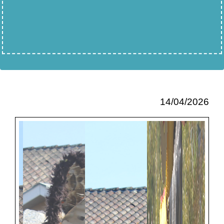
14/04/2026