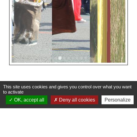
This site uses cookies and gives you control over what you want
to activate
Contacts
OK, accept all
Deny all cookies
Personalize
Mairie de Cuq-Toulza
10, avenue Jean Jaurès
81470 Cuq-Toulza - FRANCE
+33 5 63 75 71 17