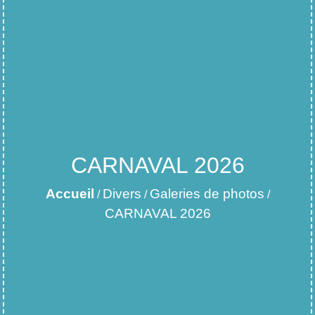
CARNAVAL 2026
Accueil
Divers
Galeries de photos
/
/
/
CARNAVAL 2026